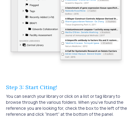
Step 3: Start Citing!
You can search your library or click on a list or tag library to
browse through the various folders. When you’ve found the
reference you are looking for, check the box to the left of the
reference and click “Insert” at the bottom of the panel.