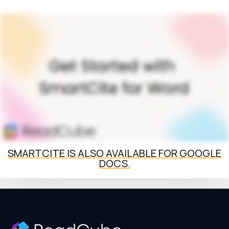
SMARTCITE IS ALSO AVAILABLE FOR GOOGLE
DOCS.