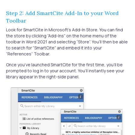
Step 2: Add SmartCite Add-In to your Word
Toolbar
Look for SmartCite in Microsoft's Add-In Store. You can find
the store by clicking “Add-Ins” on the home menu of the
toolbar in Word 2021 and selecting “Store”. You’ll then be able
to search for “SmartCite” and embed it into your
“References” Toolbar.
Once you’ve launched SmartCite for the first time, you’ll be
prompted to log in to your account. You’ll instantly see your
library appear in the right-side panel.