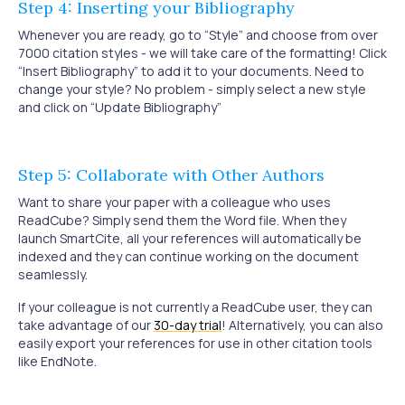
Step 4: Inserting your Bibliography
Whenever you are ready, go to “Style” and choose from over
7000 citation styles - we will take care of the formatting! Click
“Insert Bibliography” to add it to your documents. Need to
change your style? No problem - simply select a new style
and click on “Update Bibliography”
Step 5: Collaborate with Other Authors
Want to share your paper with a colleague who uses
ReadCube? Simply send them the Word file. When they
launch SmartCite, all your references will automatically be
indexed and they can continue working on the document
seamlessly.
If your colleague is not currently a ReadCube user, they can
take advantage of our
30-day trial
! Alternatively, you can also
easily export your references for use in other citation tools
like EndNote.