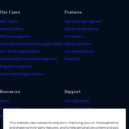
Use Cases
Features
R&D Teams
Literature Management
Medical Affairs
Literature Monitoring
Pharmacovigilance
AI Assistant
Corporate Libraries & Knowledge Centers
Literature Review
Non-Profit Organizations
Document Delivery
Health and Environmental Agencies
SmartCite
Regulatory Agencies
Government Organizations
Resources
Support
News
Training Center
Case Studies
Download Center
White Papers
Release Notes
This website uses cookies for analytics, improving your on-line experience
Help Center
and enabling third-party features, and to help personalize content and ads,