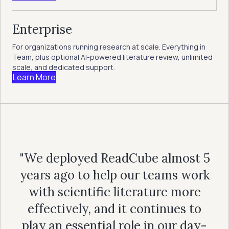
Enterprise
For organizations running research at scale. Everything in
Team, plus optional AI-powered literature review, unlimited
scale, and dedicated support.
Learn More
"We deployed ReadCube almost 5
years ago to help our teams work
with scientific literature more
effectively, and it continues to
play an essential role in our day-