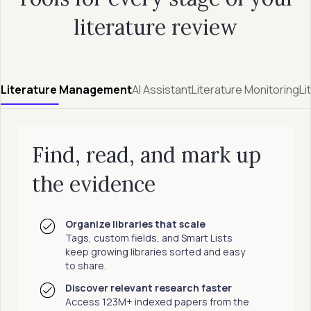
literature review
Literature Management
AI Assistant
Literature Monitoring
Li
Find, read, and mark up
the evidence
Organize libraries that scale
Tags, custom fields, and Smart Lists
keep growing libraries sorted and easy
to share.
Discover relevant research faster
Access 123M+ indexed papers from the