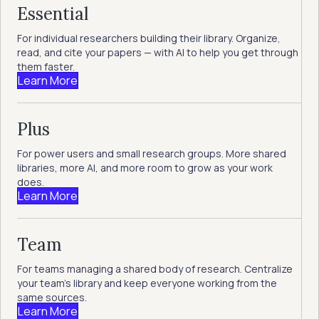
Essential
For individual researchers building their library. Organize,
read, and cite your papers — with AI to help you get through
them faster.
Learn More
Plus
For power users and small research groups. More shared
libraries, more AI, and more room to grow as your work
does.
Learn More
Team
For teams managing a shared body of research. Centralize
your team's library and keep everyone working from the
same sources.
Learn More