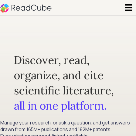
Discover, read,
organize, and cite
scientific literature,
all in one platform.
Manage your research, or ask a question, and get answers
drawn from 165M+ publications and 182M+ patents.
Every citation sourced, linked, verifiable.