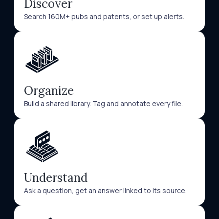
Discover
Search 160M+ pubs and patents, or set up alerts.
Organize
Build a shared library. Tag and annotate every file.
Understand
Ask a question, get an answer linked to its source.