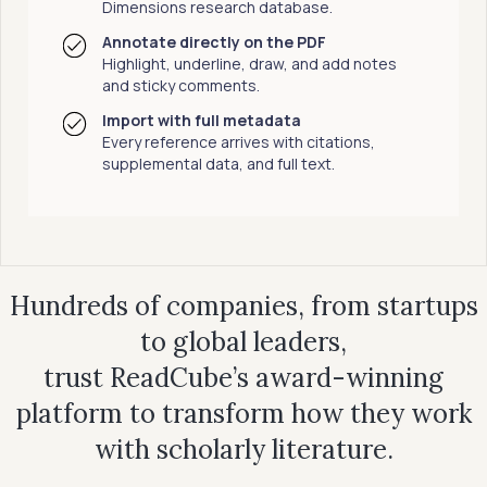
Dimensions research database.
Annotate directly on the PDF
Highlight, underline, draw, and add notes
and sticky comments.
Import with full metadata
Every reference arrives with citations,
supplemental data, and full text.
Hundreds of companies, from startups
to global leaders,
trust ReadCube’s award-winning
platform to transform how they work
with scholarly literature.