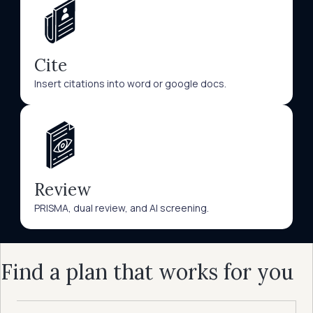
Cite
Insert citations into word or google docs.
Review
PRISMA, dual review, and AI screening.
Find a plan that works for you