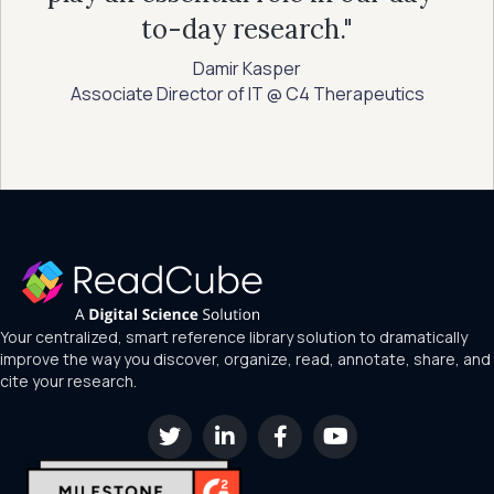
to-day research."
Damir Kasper
Associate Director of IT @ C4 Therapeutics
Your centralized, smart reference library solution to dramatically
improve the way you discover, organize, read, annotate, share, and
cite your research.