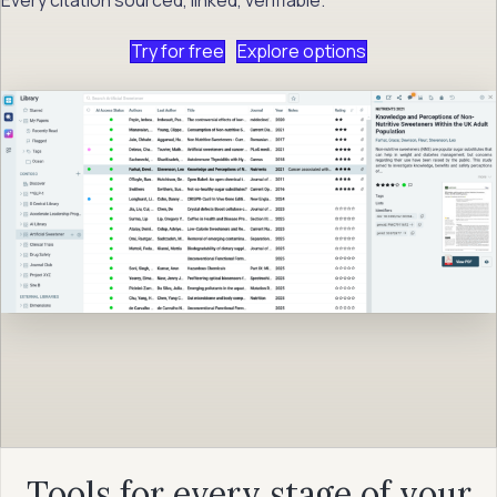
Try for free
Explore options
Tools for every stage of your