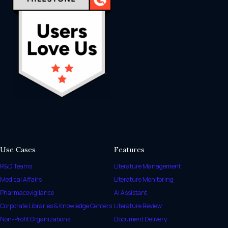
Use Cases
Features
R&D Teams
Literature Management
Medical Affairs
Literature Monitoring
Pharmacovigilance
AI Assistant
Corporate Libraries & Knowledge Centers
Literature Review
Non-Profit Organizations
Document Delivery