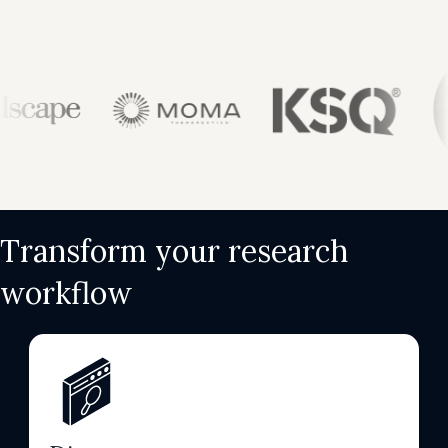
Transform your research
workflow